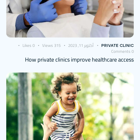
Likes
0
Views
315
أكتوبر 11, 2023
PRIVATE CLINIC
Comments
0
How private clinics improve healthcare access