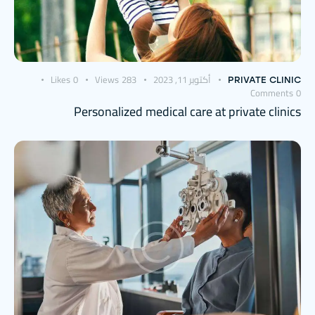
Likes
0
Views
283
أكتوبر 11, 2023
PRIVATE CLINIC
Comments
0
Personalized medical care at private clinics