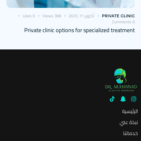
Likes
0
Views
368
أكتوبر 11, 2023
PRIVATE CLINIC
Comments
0
Private clinic options for specialized treatment
الرئيسية
نبذة عني
خدماتنا