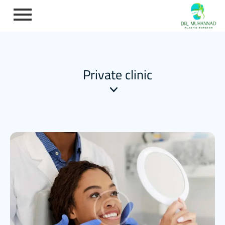
Private clinic