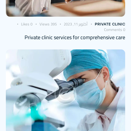
Likes
0
Views
395
أكتوبر 11, 2023
PRIVATE CLINIC
Comments
0
Private clinic services for comprehensive care